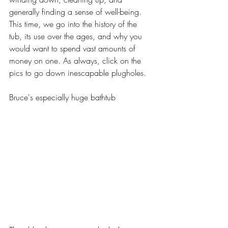
generally finding a sense of well-being. 
This time, we go into the history of the 
tub, its use over the ages, and why you 
would want to spend vast amounts of 
money on one. As always, click on the 
pics to go down inescapable plugholes.
Bruce's especially huge bathtub