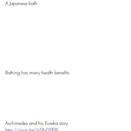
A Japanese bath
Bathing has many health benefits.
Archimedes and his Eureka story
https://youtu.be/ijj58xD5fDI?