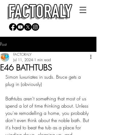
Post
FACTORALY
Jul 11, 2024
1 min read
E46 BATHTUBS
Simon luxuriates in suds. Bruce gets a 
plug in (obviously)
Bathtubs aren't something that most of us 
spend a lot of time thinking about. Unless 
you're remodelling a home, you probably 
don't even think about the noble bath. But 
it's hard to beat the tub as a place for 
winding down, cleaning up, and 