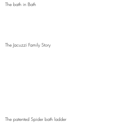
The bath in Bath
The Jacuzzi Family Story
The patented Spider bath ladder