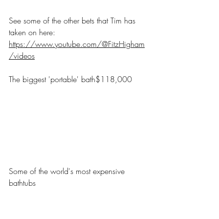
See some of the other bets that Tim has 
taken on here: 
https://www.youtube.com/@FitzHigham
/videos
The biggest 'portable' bath$118,000
Some of the world's most expensive 
bathtubs