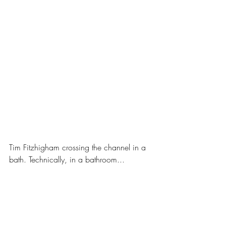
Tim Fitzhigham crossing the channel in a 
bath. Technically, in a bathroom...