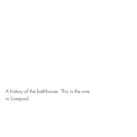
A history of the bathhouse. This is the one 
in Liverpool.