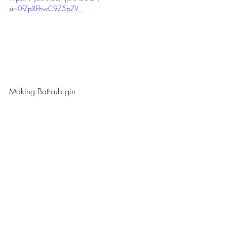
si=0fZpXEhwC9Z5pZV_
Making Bathtub gin