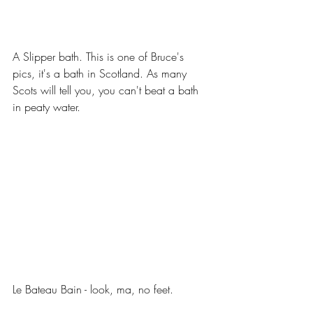
A Slipper bath. This is one of Bruce's 
pics, it's a bath in Scotland. As many 
Scots will tell you, you can't beat a bath 
in peaty water. 
Le Bateau Bain - look, ma, no feet.