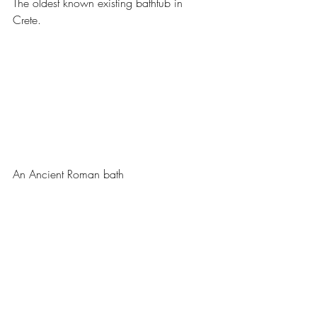
The oldest known existing bathtub in 
Crete.
An Ancient Roman bath