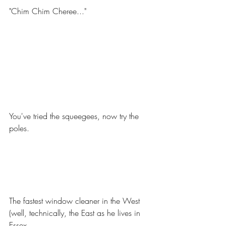
"Chim Chim Cheree..."
You've tried the squeegees, now try the 
poles.
The fastest window cleaner in the West 
(well, technically, the East as he lives in 
Essex.