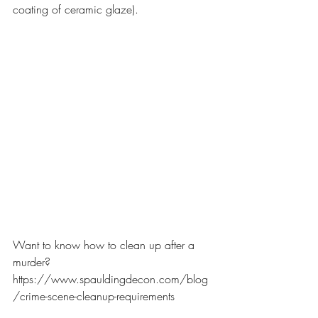
coating of ceramic glaze).
Want to know how to clean up after a 
murder?
https://www.spauldingdecon.com/blog
/crime-scene-cleanup-requirements