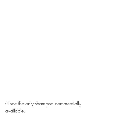
Once the only shampoo commercially 
available.