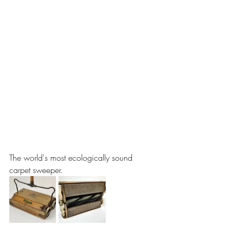
The world's most ecologically sound 
carpet sweeper.