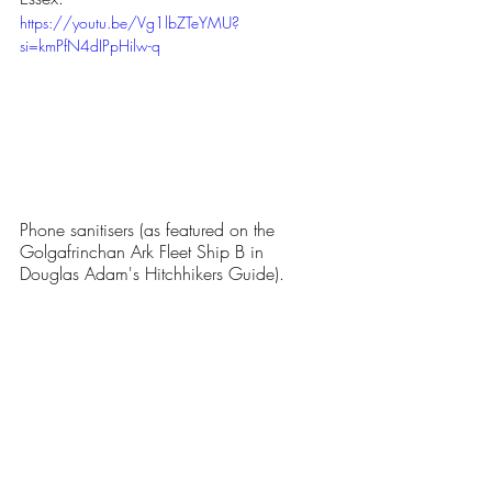
https://youtu.be/Vg1lbZTeYMU?
si=kmPfN4dIPpHilw-q
Phone sanitisers (as featured on the 
Golgafrinchan Ark Fleet Ship B
 in 
Douglas Adam's Hitchhikers Guide).