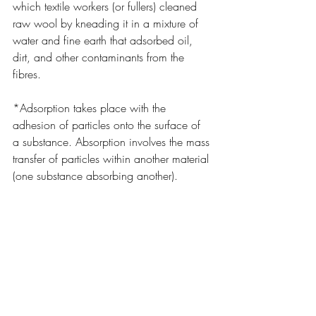
which textile workers (or fullers) cleaned 
raw wool by kneading it in a mixture of 
water and fine earth that adsorbed oil, 
dirt, and other contaminants from the 
fibres.
*Adsorption takes place with the 
adhesion of particles onto the surface of 
a substance. Absorption involves the mass 
transfer of particles within another material 
(one substance absorbing another).