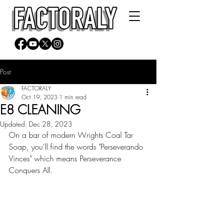
Post
FACTORALY
Oct 19, 2023
1 min read
E8 CLEANING
Updated:
Dec 28, 2023
On a bar of modern Wrights Coal Tar 
Soap, you'll find the words "Perseverando 
Vinces" which means Perseverance 
Conquers All.