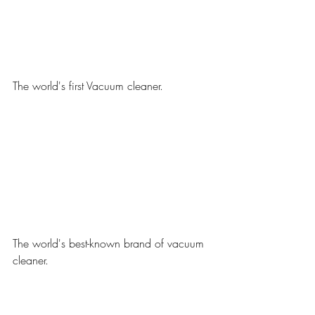
The world's first Vacuum cleaner.
The world's best-known brand of vacuum 
cleaner.