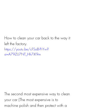
How to clean your car back to the way it 
left the factory.
https://youtu.be/cFSsiB-PrYw?
si=A79ZU7NT_Hh7iK9m
The second most expensive way to clean 
your car (The most expensive is to 
machine polish and then protect with a 