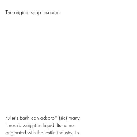
The original soap resource.
Fuller's Earth can adsorb* (sic) many 
times its weight in liquid. Its name 
originated with the textile industry, in 