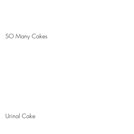
SO Many Cakes
Urinal Cake