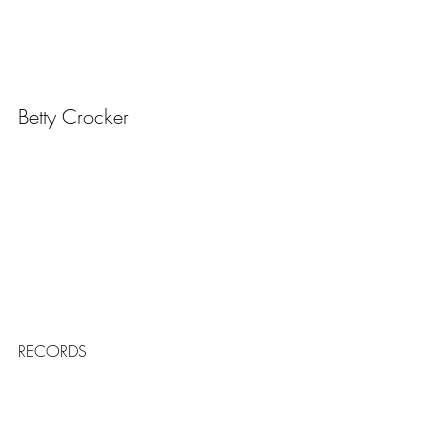
Betty Crocker
RECORDS
The World's Biggest Cake
https://youtu.be/rNDFCGK6iqI?