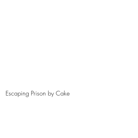
Escaping Prison by Cake