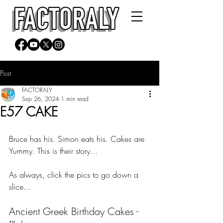
Post
FACTORALY
Sep 26, 2024
1 min read
E57 CAKE
Bruce has his. Simon eats his. Cakes are 
Yummy. This is their story...
As always, click the pics to go down a 
slice...
Ancient Greek Birthday Cakes - 