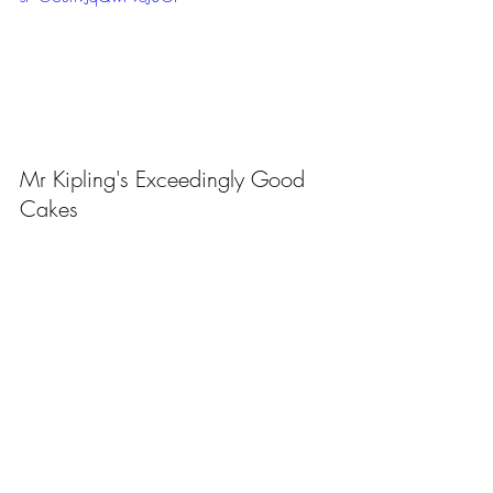
Mr Kipling's Exceedingly Good 
Cakes