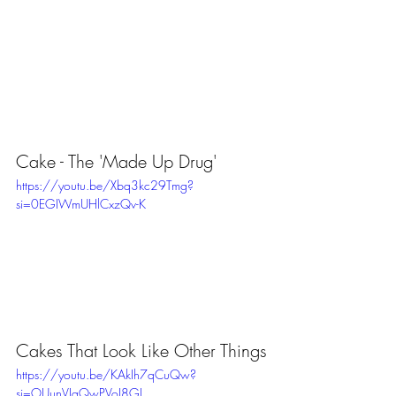
Cake - The 'Made Up Drug'
https://youtu.be/Xbq3kc29Tmg?
si=0EGIWmUHlCxzQv-K
Cakes That Look Like Other Things
https://youtu.be/KAkIh7qCuQw?
si=OUunVJqQwPVoJ8GI