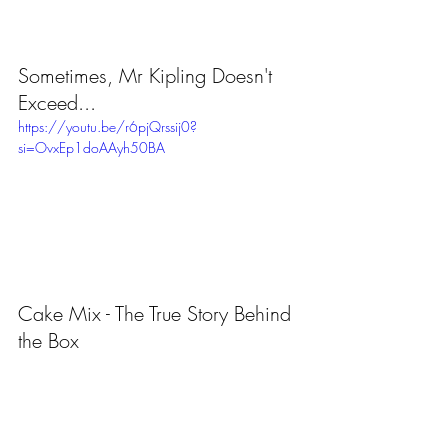
Sometimes, Mr Kipling Doesn't 
Exceed...
https://youtu.be/r6pjQrssij0?
si=OvxEp1doAAyh50BA
Cake Mix - The True Story Behind 
the Box