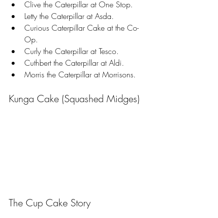
Clive the Caterpillar at One Stop.
Letty the Caterpillar at Asda.
Curious Caterpillar Cake at the Co-
Op.
Curly the Caterpillar at Tesco.
Cuthbert the Caterpillar at Aldi.
Morris the Caterpillar at Morrisons.
Kunga Cake (Squashed Midges)
The Cup Cake Story