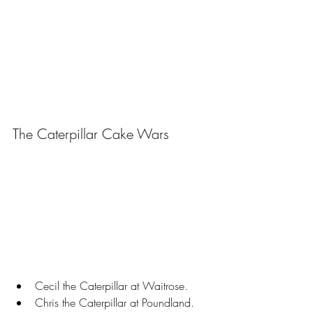
The Caterpillar Cake Wars
Cecil the Caterpillar at Waitrose.
Chris the Caterpillar at Poundland.