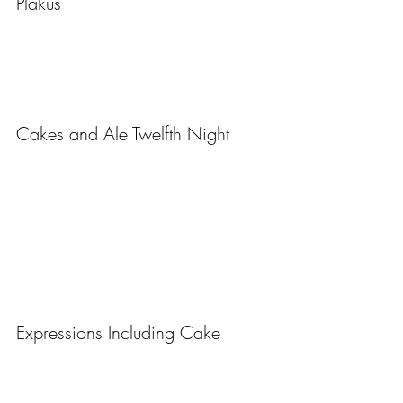
Plakus
Cakes and Ale Twelfth Night
Expressions Including Cake