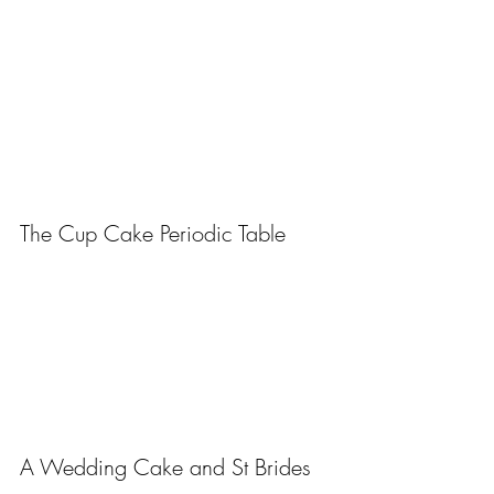
The Cup Cake Periodic Table
A Wedding Cake and St Brides