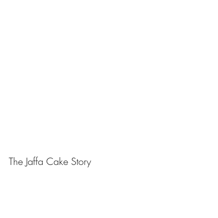
The Jaffa Cake Story