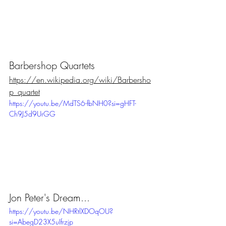
Barbershop Quartets
https://en.wikipedia.org/wiki/Barbersho
p_quartet
https://youtu.be/MdTS6-fbNH0?si=gHFT-
Ch9J5d9UrGG
Jon Peter's Dream...
https://youtu.be/NHRtlXDOqOU?
si=AbegD23X5uIfrzjp