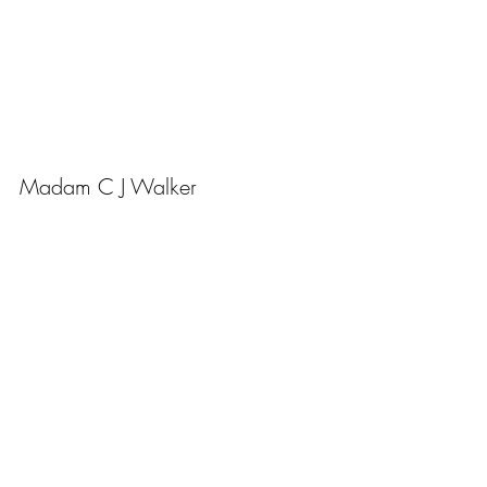
Madam C J Walker