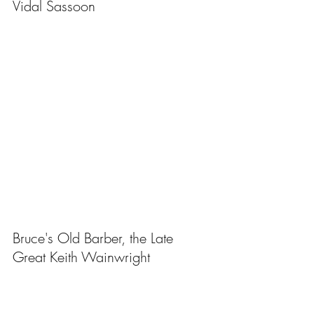
Vidal Sassoon
Bruce's Old Barber, the Late 
Great Keith Wainwright