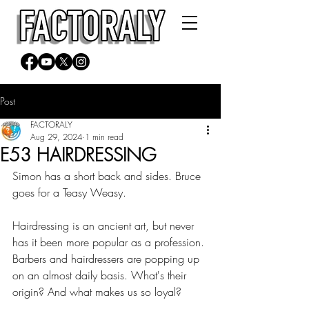
Post
FACTORALY
Aug 29, 2024
1 min read
E53 HAIRDRESSING
Simon has a short back and sides. Bruce 
goes for a Teasy Weasy.
Hairdressing is an ancient art, but never 
has it been more popular as a profession. 
Barbers and hairdressers are popping up 
on an almost daily basis. What's their 
origin? And what makes us so loyal?