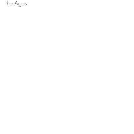
the Ages