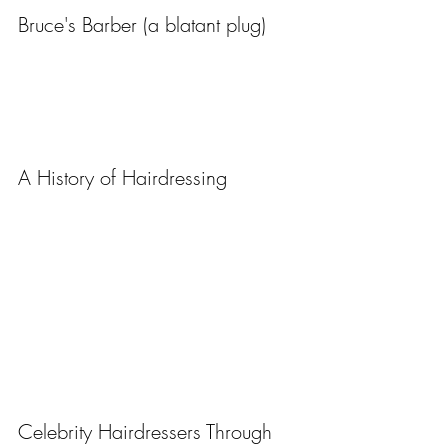
Bruce's Barber (a blatant plug)
A History of Hairdressing
Celebrity Hairdressers Through 