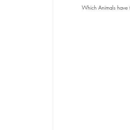
Which Animals have t