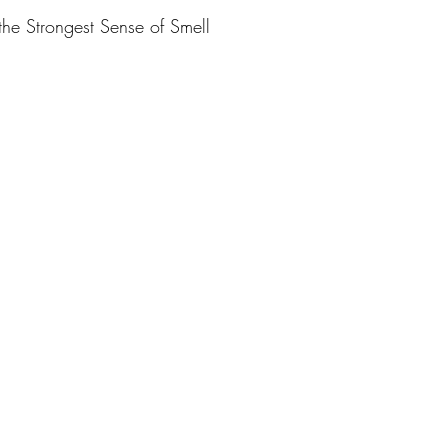
he Strongest Sense of Smell