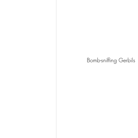
Bomb-sniffing Gerbils