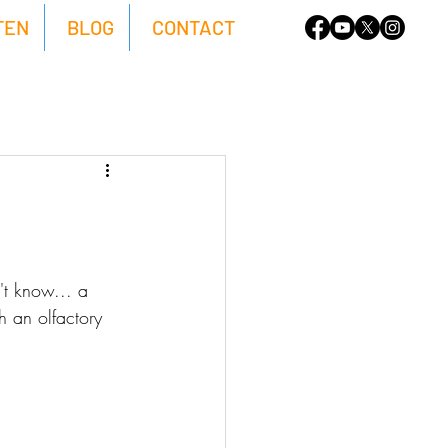
TEN
BLOG
CONTACT
't know... a 
h an olfactory 