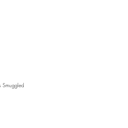
s Smuggled