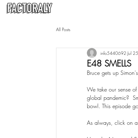
All Posts
info5440692
Jul 2
E48 SMELLS
Bruce gets up Simon's 
We take our sense of s
global pandemic?  Smel
bowl. This episode goe
As always, click on a