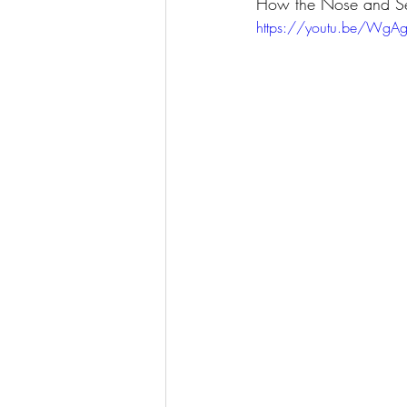
How the Nose and Se
https://youtu.be/WgA