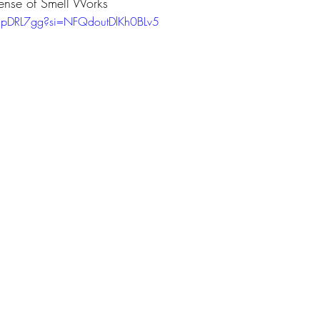
nse of Smell Works
gpDRL7gg?si=NFQdoutDlKh0BLv5