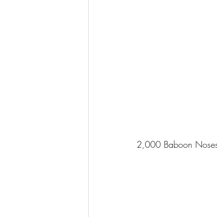
2,000 Baboon Nose