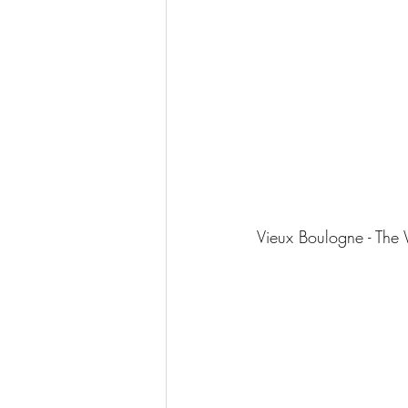
Vieux Boulogne - The 