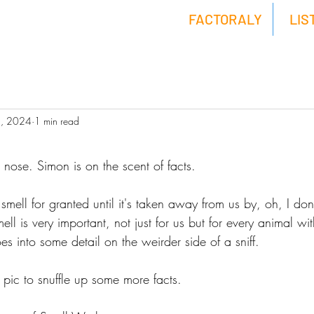
FACTORALY
LIS
5, 2024
1 min read
nose. Simon is on the scent of facts.
mell for granted until it's taken away from us by, oh, I don
l is very important, not just for us but for every animal wit
s into some detail on the weirder side of a sniff. 
 pic to snuffle up some more facts.