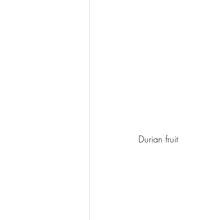
Durian fruit