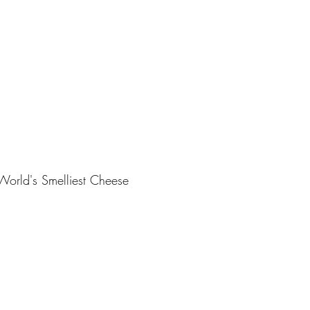
World's Smelliest Cheese