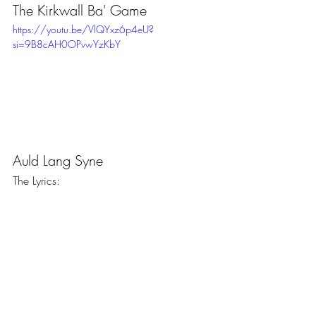
The Kirkwall Ba' Game 
https://youtu.be/VlQYxz6p4eU?
si=9B8cAH0OPvwYzKbY
Auld Lang Syne
The Lyrics: