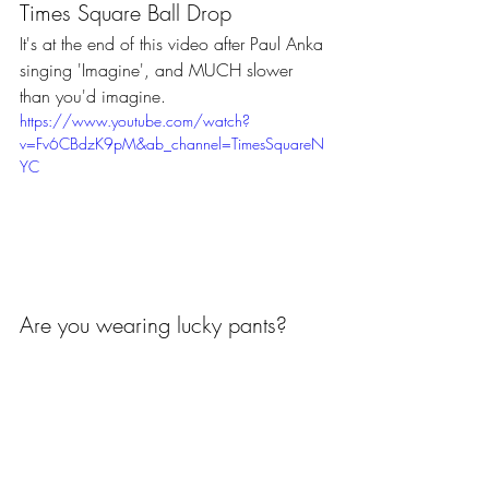
Times Square Ball Drop 
It's at the end of this video after Paul Anka 
singing 'Imagine', and MUCH slower 
than you'd imagine.
https://www.youtube.com/watch?
v=Fv6CBdzK9pM&ab_channel=TimesSquareN
YC
Are you wearing lucky pants?