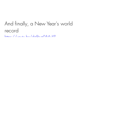
And finally, a New Year's world 
record
https://youtu.be/dq9ryg0A4uY?
si=hQvwL870npkCd8S1