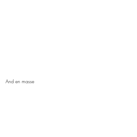
And en masse