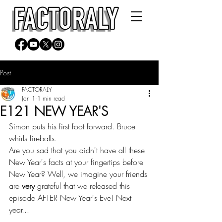
Post
FACTORALY
Jan 1
1 min read
E121 NEW YEAR'S
Simon puts his first foot forward. Bruce 
whirls fireballs.
Are you sad that you didn't have all these 
New Year's facts at your fingertips before 
New Year? Well, we imagine your friends 
are 
very
 grateful that we released this 
episode AFTER New Year's Eve! Next 
year...