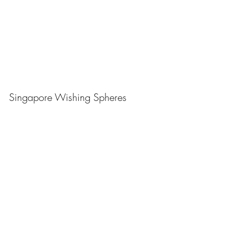
Singapore Wishing Spheres