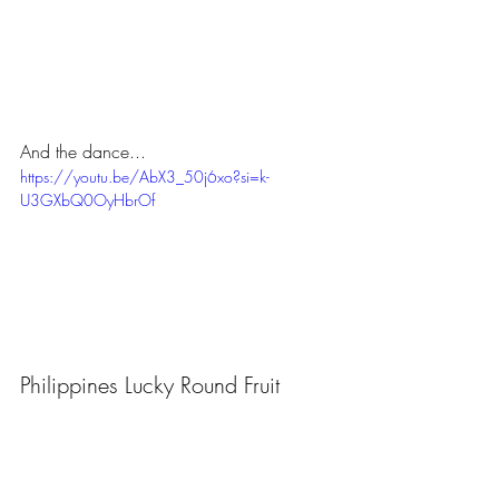
And the dance...
https://youtu.be/AbX3_50j6xo?si=k-
U3GXbQ0OyHbrOf
Philippines Lucky Round Fruit