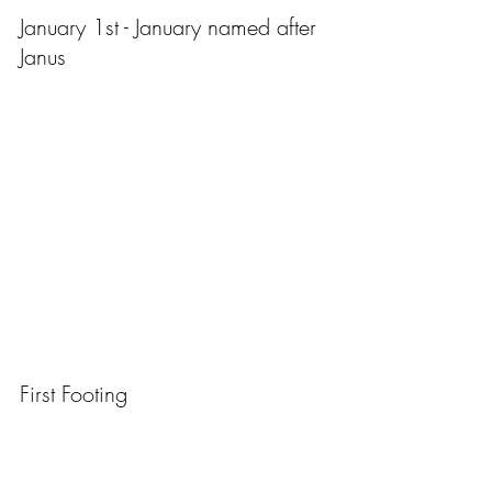
January 1st - January named after 
Janus
First Footing