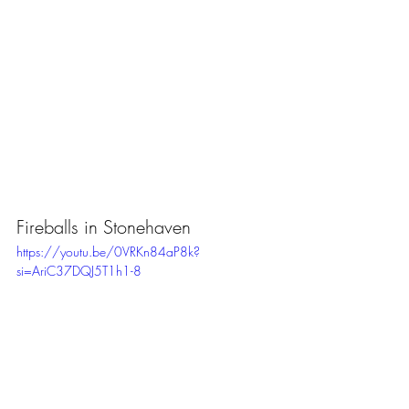
Fireballs in Stonehaven
https://youtu.be/0VRKn84aP8k?
si=AriC37DQJ5T1h1-8