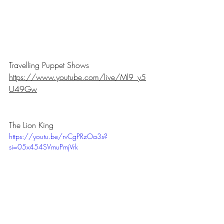
Travelling Puppet Shows
https://www.youtube.com/live/Ml9_y5
U49Gw
The Lion King
https://youtu.be/rvCgPRzOa3s?
si=05x454SVmuPmjVrk