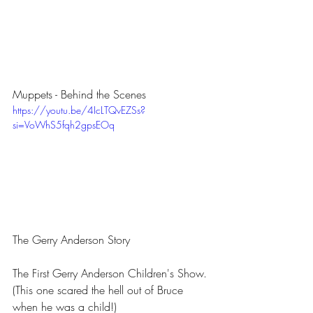
Muppets - Behind the Scenes
https://youtu.be/4IcLTQvEZSs?
si=VoWhS5fqh2gpsEOq
The Gerry Anderson Story
The First Gerry Anderson Children's Show. 
(This one scared the hell out of Bruce 
when he was a child!)