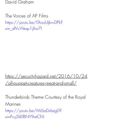
David Graham 
The Voices of AP Films
https://youtu.be/0hozUjbwDPk?
si=_dlVcWesp1jXoi7I
https://securityhazard.net/2016/10/24
/all-puppet-creatures-great-and-small/
Thunderbirds Theme Courtesy of the Royal 
Marines
https://youtu.be/M6LeDxlaig0?
si=Pcy2kElBNY9atCF6