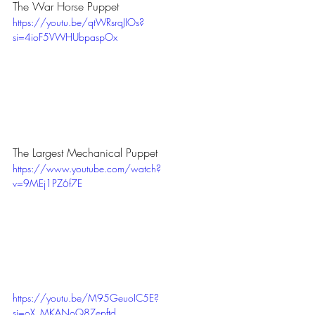
The War Horse Puppet
https://youtu.be/qtWRsrqJIOs?
si=4ioF5VWHUbpaspOx
The Largest Mechanical Puppet
https://www.youtube.com/watch?
v=9MEj1PZ6f7E
https://youtu.be/M95GeuoIC5E?
si=oX_MKANoQ8Zepftd