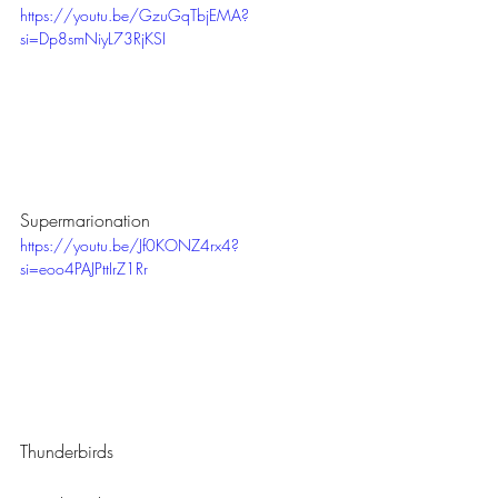
https://youtu.be/GzuGqTbjEMA?
si=Dp8smNiyL73RjKSI
Supermarionation
https://youtu.be/Jf0KONZ4rx4?
si=eoo4PAJPttIrZ1Rr
Thunderbirds