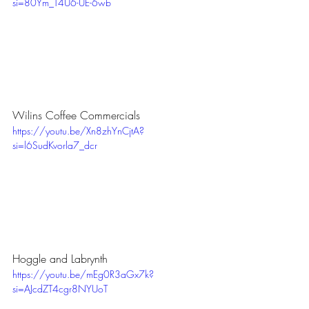
si=80Ym_T4U6-UE-6wb
Wilins Coffee Commercials
https://youtu.be/Xn8zhYnCjtA?
si=l6SudKvorla7_dcr
Hoggle and Labrynth
https://youtu.be/mEg0R3aGx7k?
si=AJcdZT4cgr8NYUoT