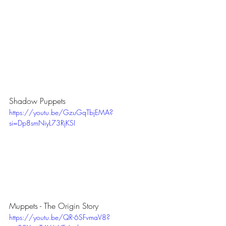
Shadow Puppets
https://youtu.be/GzuGqTbjEMA?
si=Dp8smNiyL73RjKSI
Muppets - The Origin Story
https://youtu.be/QR-6SFvmaV8?