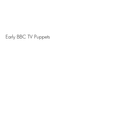
Early BBC TV Puppets