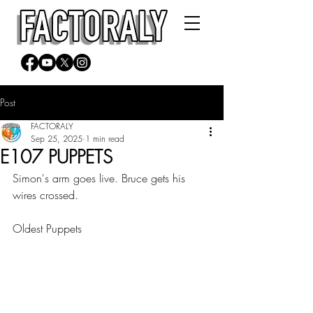
Post
FACTORALY
Sep 25, 2025
1 min read
E107 PUPPETS
Simon's arm goes live. Bruce gets his 
wires crossed.
Oldest Puppets