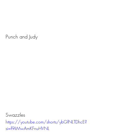
Punch and Judy
Swazzles
https://youtube.com/shorts/ybGfNLTDhcE?
si=f9IiMwAmKFnuHVNL