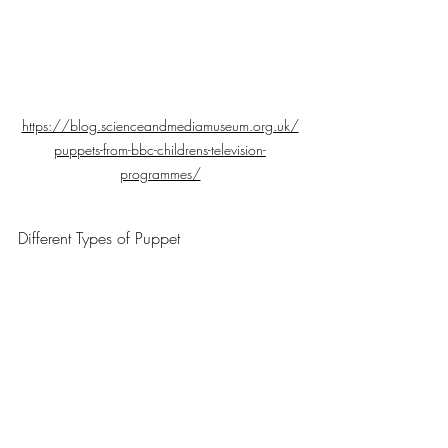
https://blog.scienceandmediamuseum.org.uk/
puppets-from-bbc-childrens-television-
programmes/
Different Types of Puppet