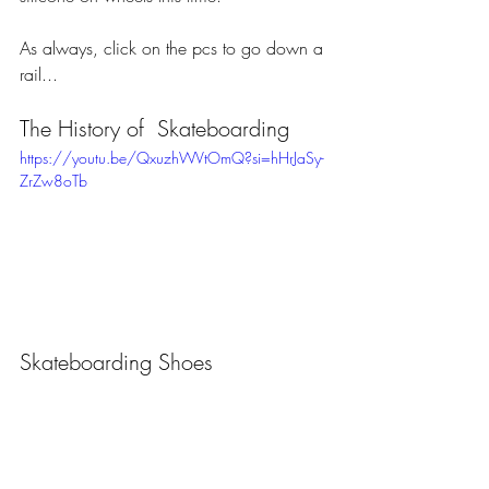
As always, click on the pcs to go down a 
rail...
The History of  Skateboarding
https://youtu.be/QxuzhWVtOmQ?si=hHrJaSy-
ZrZw8oTb
Skateboarding Shoes 