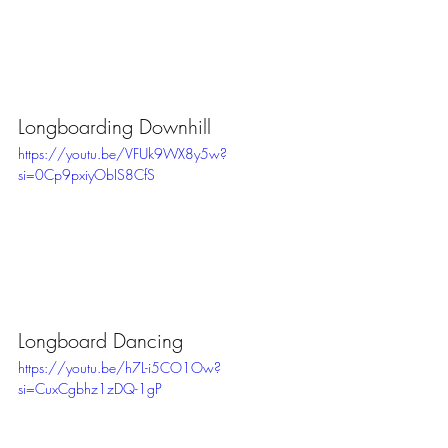
Longboarding Downhill
https://youtu.be/VFUk9WX8y5w?
si=0Cp9pxiyObIS8CfS
Longboard Dancing
https://youtu.be/h7L-i5CO1Ow?
si=CuxCgbhz1zDQ-1gP