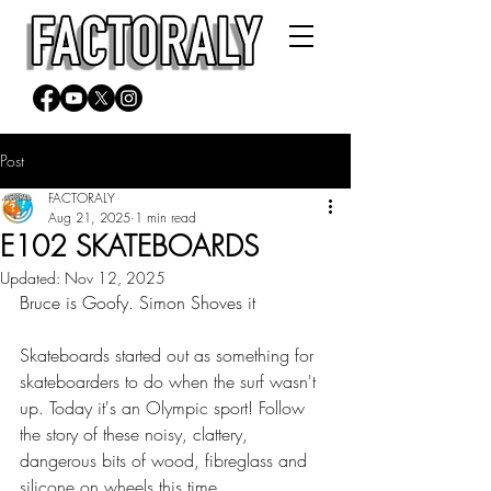
Post
FACTORALY
Aug 21, 2025
1 min read
E102 SKATEBOARDS
Updated:
Nov 12, 2025
Bruce is Goofy. Simon Shoves it
Skateboards started out as something for 
skateboarders to do when the surf wasn't 
up. Today it's an Olympic sport! Follow 
the story of these noisy, clattery, 
dangerous bits of wood, fibreglass and 
silicone on wheels this time.