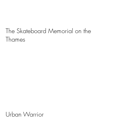
The Skateboard Memorial on the 
Thames
Urban Warrior