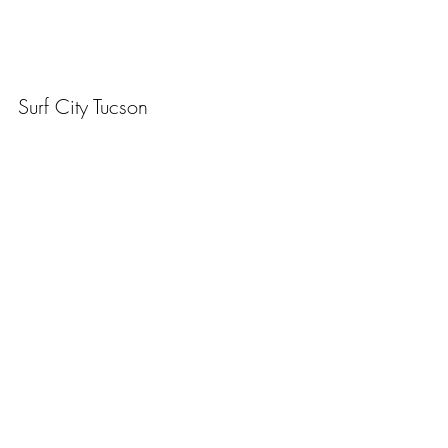
Surf City Tucson