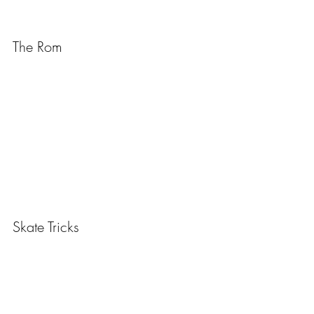
The Rom
Skate Tricks