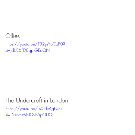
Ollies
https://youtu.be/T32jnYbCaP0?
si=JdUE6FD8qpIGEoQN
The Undercroft in London
https://youtu.be/Ls61fy4gF0c?
si=DrsxvhWNQvh6pOUQ